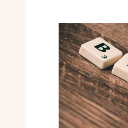
in
Affiliate
Marketing