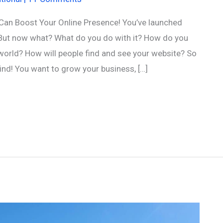
Can Boost Your Online Presence! You’ve launched
But now what? What do you do with it? How do you
t world? How will people find and see your website? So
d! You want to grow your business, […]