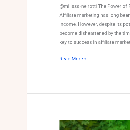
@milissa-neirotti The Power of P
Affiliate marketing has long bee
income. However, despite its pot
become disheartened by the time 
key to success in affiliate market
The
Read More »
Power
of
Patience
and
Consistency
in
Affiliate