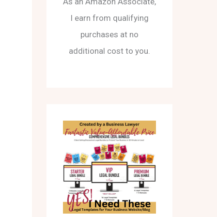
As an Amazon Associate,
I earn from qualifying
purchases at no
additional cost to you.