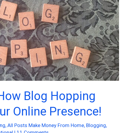
 How Blog Hopping
ur Online Presence!
ing
,
All Posts Make Money From Home
,
Blogging
,
tional
|
11 Comments