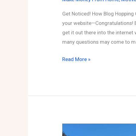
Get Noticed! How Blog Hopping 
your website—Congratulations! 
get it out there into the interne
many questions may come to min
Get
Read More »
Noticed!
How
Blog
Hopping
Can
Boost
Your
Online