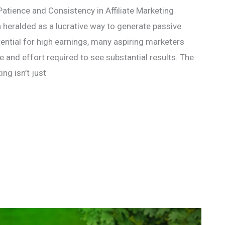
atience and Consistency in Affiliate Marketing
n heralded as a lucrative way to generate passive
ential for high earnings, many aspiring marketers
and effort required to see substantial results. The
ing isn’t just