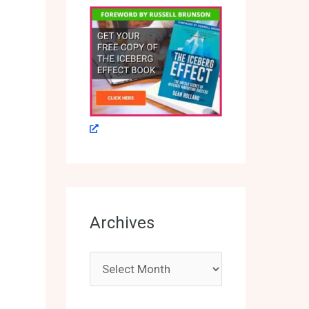
Archives
A
r