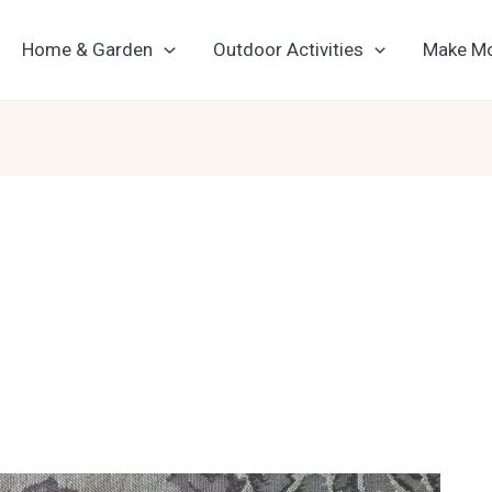
Home & Garden
Outdoor Activities
Make M