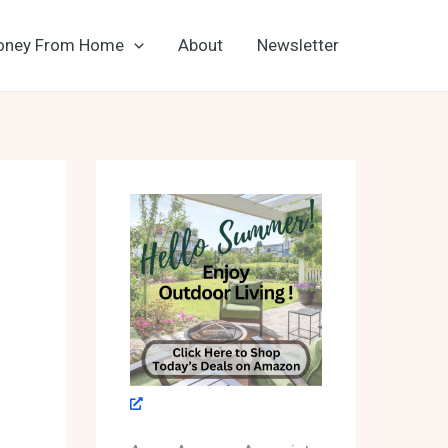
oney From Home
About
Newsletter