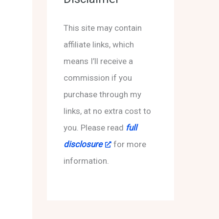
s
h
f
This site may contain
o
affiliate links, which
r
means I’ll receive a
:
commission if you
purchase through my
links, at no extra cost to
you. Please read
full
disclosure
for more
information.