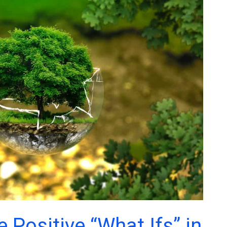
 Positive “What Ifs” in