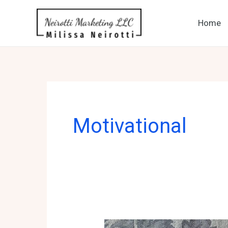
Skip
to
Home
content
Motivational