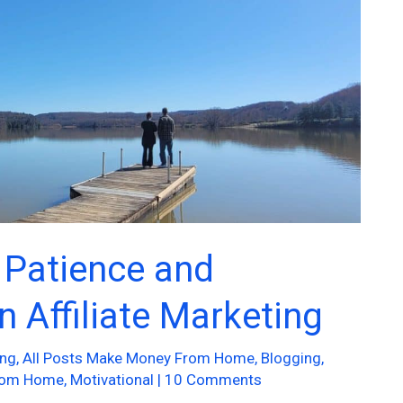
 Patience and
n Affiliate Marketing
ing
,
All Posts Make Money From Home
,
Blogging
,
rom Home
,
Motivational
|
10 Comments