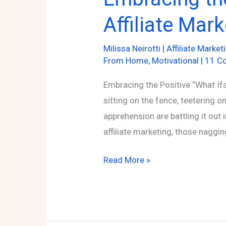
Affiliate Mar
Milissa Neirotti
|
Affiliate Market
From Home
,
Motivational
|
11 C
Embracing the Positive “What Ifs”
sitting on the fence, teetering 
apprehension are battling it out 
affiliate marketing, those nagg
Embracing
Read More »
the
Positive
“What
Ifs”