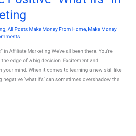
keting
ing
,
All Posts Make Money From Home
,
Make Money
omments
 in Affiliate Marketing We’ve all been there. You’re
on the edge of a big decision. Excitement and
in your mind. When it comes to learning a new skill like
ing negative ‘what ifs’ can sometimes overshadow the