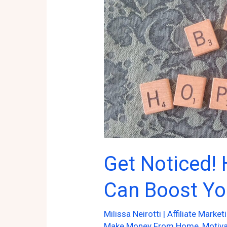
Get Noticed!
Can Boost Yo
Milissa Neirotti
|
Affiliate Market
Make Money From Home
,
Motiva