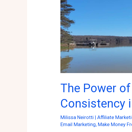
Presence!
The Power of
Consistency i
Milissa Neirotti
|
Affiliate Market
Email Marketing
,
Make Money F