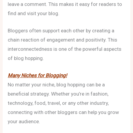
leave a comment. This makes it easy for readers to
find and visit your blog.
Bloggers often support each other by creating a
chain reaction of engagement and positivity. This
interconnectedness is one of the powerful aspects
of blog hopping.
Many Niches for Blogging!
No matter your niche, blog hopping can be a
beneficial strategy. Whether you’re in fashion,
technology, food, travel, or any other industry,
connecting with other bloggers can help you grow
your audience.