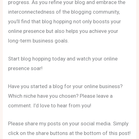
progress. As you refine your blog and embrace the
interconnectedness of the blogging community,
you’ll find that blog hopping not only boosts your
online presence but also helps you achieve your
long-term business goals.
Start blog hopping today and watch your online
presence soar!
Have you started a blog for your online business?
Which niche have you chosen? Please leave a
comment. I’d love to hear from you!
Please share my posts on your social media. Simply
click on the share buttons at the bottom of this post!