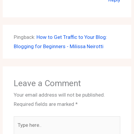
Pingback:
How to Get Traffic to Your Blog:
Blogging for Beginners - Milissa Neirotti
Leave a Comment
Your email address will not be published.
Required fields are marked
*
Type
here..