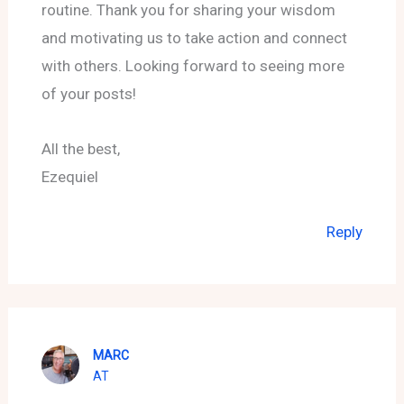
routine. Thank you for sharing your wisdom
and motivating us to take action and connect
with others. Looking forward to seeing more
of your posts!
All the best,
Ezequiel
Reply
MARC
AT