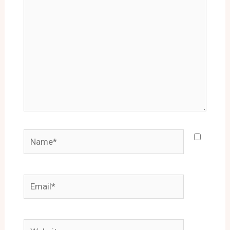
Name*
Email*
Website