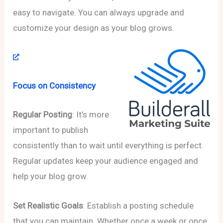
easy to navigate. You can always upgrade and
customize your design as your blog grows.
Focus on Consistency
Regular Posting
: It’s more
important to publish
consistently than to wait until everything is perfect.
Regular updates keep your audience engaged and
help your blog grow.
Set Realistic Goals
: Establish a posting schedule
that you can maintain. Whether once a week or once