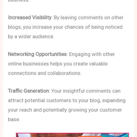
Increased Visibility
: By leaving comments on other
blogs, you increase your chances of being noticed
by a wider audience.
Networking Opportunities
: Engaging with other
online businesses helps you create valuable
connections and collaborations.
Traffic Generation
: Your insightful comments can
attract potential customers to your blog, expanding
your reach and potentially growing your customer
base.