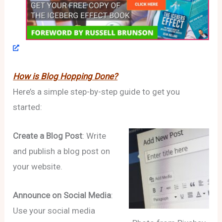
How is Blog Hopping Done?
Here’s a simple step-by-step guide to get you
started:
Create a Blog Post
: Write
and publish a blog post on
your website.
Announce on Social Media
:
Use your social media