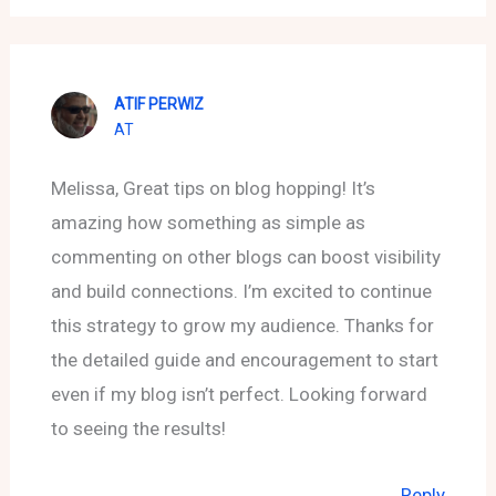
ATIF PERWIZ
AT
Melissa, Great tips on blog hopping! It’s
amazing how something as simple as
commenting on other blogs can boost visibility
and build connections. I’m excited to continue
this strategy to grow my audience. Thanks for
the detailed guide and encouragement to start
even if my blog isn’t perfect. Looking forward
to seeing the results!
Reply