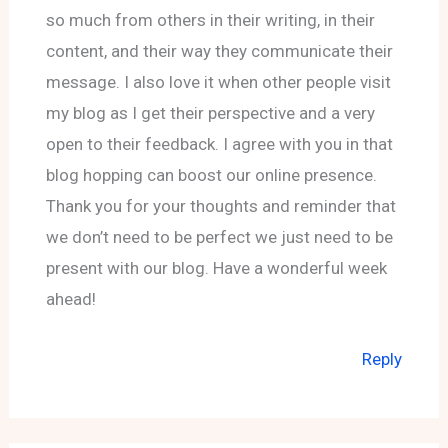
so much from others in their writing, in their
content, and their way they communicate their
message. I also love it when other people visit
my blog as I get their perspective and a very
open to their feedback. I agree with you in that
blog hopping can boost our online presence.
Thank you for your thoughts and reminder that
we don’t need to be perfect we just need to be
present with our blog. Have a wonderful week
ahead!
Reply