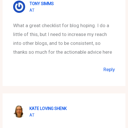
TONY SIMMS
AT
What a great checklist for blog hoping. I do a
little of this, but I need to increase my reach
into other blogs, and to be consistent, so
thanks so much for the actionable advice here
Reply
KATE LOVING SHENK
AT