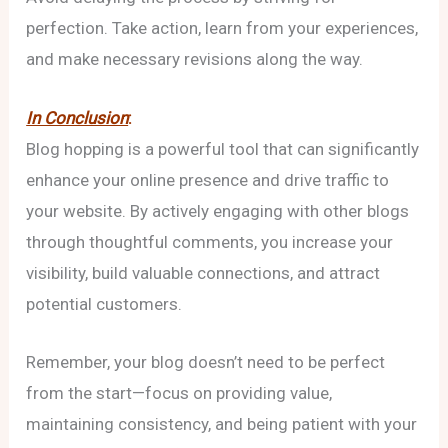
perfection. Take action, learn from your experiences,
and make necessary revisions along the way.
In Conclusion
:
Blog hopping is a powerful tool that can significantly
enhance your online presence and drive traffic to
your website. By actively engaging with other blogs
through thoughtful comments, you increase your
visibility, build valuable connections, and attract
potential customers.
Remember, your blog doesn’t need to be perfect
from the start—focus on providing value,
maintaining consistency, and being patient with your