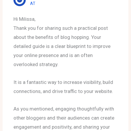
AT
Hi Milissa,
Thank you for sharing such a practical post
about the benefits of blog hopping. Your
detailed guide is a clear blueprint to improve
your online presence and is an often
overlooked strategy.
It is a fantastic way to increase visibility, build
connections, and drive traffic to your website.
As you mentioned, engaging thoughtfully with
other bloggers and their audiences can create
engagement and positivity, and sharing your