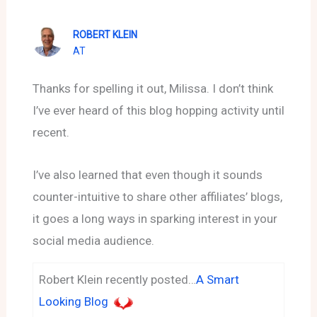
ROBERT KLEIN
AT
Thanks for spelling it out, Milissa. I don’t think
I’ve ever heard of this blog hopping activity until
recent.
I’ve also learned that even though it sounds
counter-intuitive to share other affiliates’ blogs,
it goes a long ways in sparking interest in your
social media audience.
Robert Klein recently posted…
A Smart
Looking Blog