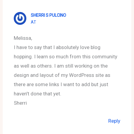
SHERRI S PULCINO
AT
Melissa,
I have to say that I absolutely love blog
hopping. I learn so much from this community
as well as others. I am still working on the
design and layout of my WordPress site as
there are some links I want to add but just
haven’t done that yet.
Sherri
Reply