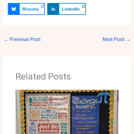
Bluesky
LinkedIn
←
Previous Post
Next Post
→
Related Posts