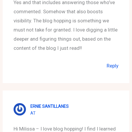
Yes and that includes answering those who’ve
commented. Somehow that also boosts
visibility. The blog hopping is something we
must not take for granted. I love digging a little
deeper and figuring things out, based on the
content of the blog I just read!!
Reply
ERNIE SANTILLANES
AT
Hi Milissa – I love blog hopping! I find I learned