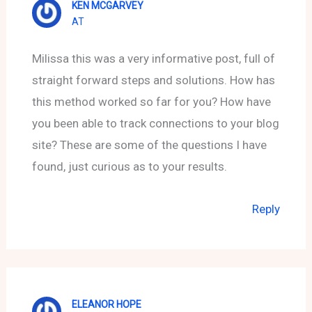
KEN MCGARVEY
AT
Milissa this was a very informative post, full of
straight forward steps and solutions. How has
this method worked so far for you? How have
you been able to track connections to your blog
site? These are some of the questions I have
found, just curious as to your results.
Reply
ELEANOR HOPE