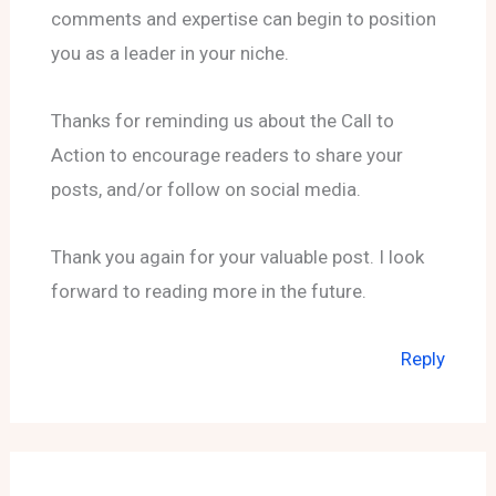
comments and expertise can begin to position
you as a leader in your niche.
Thanks for reminding us about the Call to
Action to encourage readers to share your
posts, and/or follow on social media.
Thank you again for your valuable post. I look
forward to reading more in the future.
Reply