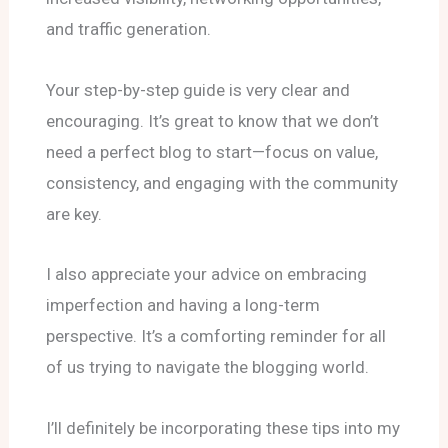
and traffic generation.
Your step-by-step guide is very clear and
encouraging. It’s great to know that we don’t
need a perfect blog to start—focus on value,
consistency, and engaging with the community
are key.
I also appreciate your advice on embracing
imperfection and having a long-term
perspective. It’s a comforting reminder for all
of us trying to navigate the blogging world.
I’ll definitely be incorporating these tips into my