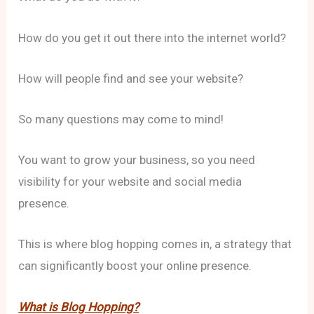
How do you get it out there into the internet world?
How will people find and see your website?
So many questions may come to mind!
You want to grow your business, so you need
visibility for your website and social media
presence.
This is where blog hopping comes in, a strategy that
can significantly boost your online presence.
What is Blog Hopping?