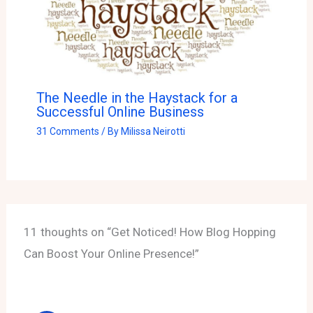
The Needle in the Haystack for a
Successful Online Business
31 Comments
/ By
Milissa Neirotti
11 thoughts on “Get Noticed! How Blog Hopping
Can Boost Your Online Presence!”