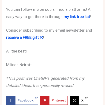
You can follow me on social media platforms! An
easy way to get there is through
my link tree list
!
Consider subscribing to my email newsletter and
receive a FREE gift
!
All the best!
Milissa Neirotti
*This post was ChatGPT generated from my
detailed ideas, then personally revised
.
Facebook
Pinterest
X