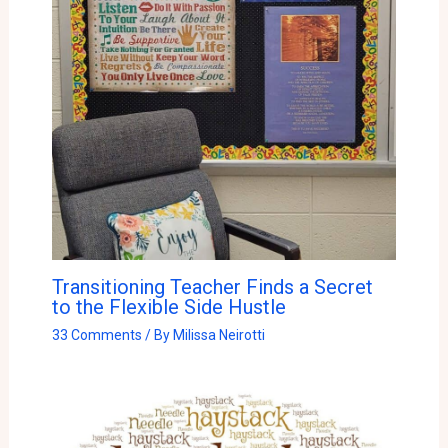
Transitioning Teacher Finds a Secret
to the Flexible Side Hustle
33 Comments
/ By
Milissa Neirotti