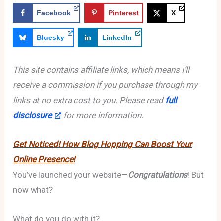
Facebook
Pinterest
X
Bluesky
LinkedIn
This site contains affiliate links, which means I’ll
receive a commission if you purchase through my
links at no extra cost to you. Please read
full
disclosure
for more information.
Get Noticed! How Blog Hopping Can Boost Your
Online Presence!
You’ve launched your website—
Congratulations
! But
now what?
What do you do with it?