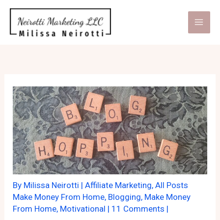
Skip
to
content
By
Milissa Neirotti
|
Affiliate Marketing
,
All Posts
Make Money From Home
,
Blogging
,
Make Money
From Home
,
Motivational
|
11 Comments
|