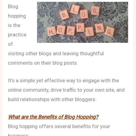
Blog
hopping
is the
practice
of
visiting other blogs and leaving thoughtful
comments on their blog posts.
It’s a simple yet effective way to engage with the
online community, drive traffic to your own site, and
build relationships with other bloggers.
What are the Benefits of Blog Hopping?
Blog hopping offers several benefits for your
business: