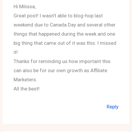
Hi Milissa,
Great post! I wasn’t able to blog-hop last
weekend due to Canada Day and several other
things that happened during the week and one
big thing that came out of it was this: I missed
it!
Thanks for reminding us how important this
can also be for our own growth as Affiliate
Marketers.
All the best!
Reply