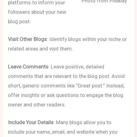
Photo from Pixabay
platforms to inform your
followers about your new
blog post.
Visit Other Blogs
: Identify blogs within your niche or
related areas and visit them.
Leave Comments
: Leave positive, detailed
comments that are relevant to the blog post. Avoid
short, generic comments like “Great post.” Instead,
offer insights or ask questions to engage the blog
owner and other readers.
Include Your Details
: Many blogs allow you to
include your name, email, and website when you