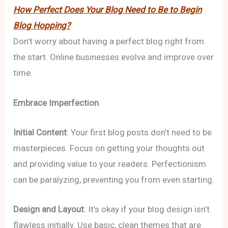
How Perfect Does Your Blog Need to Be to Begin
Blog Hopping?
Don’t worry about having a perfect blog right from
the start. Online businesses evolve and improve over
time.
Embrace Imperfection
Initial Content
: Your first blog posts don’t need to be
masterpieces. Focus on getting your thoughts out
and providing value to your readers. Perfectionism
can be paralyzing, preventing you from even starting.
Design and Layout
: It’s okay if your blog design isn’t
flawless initially. Use basic, clean themes that are