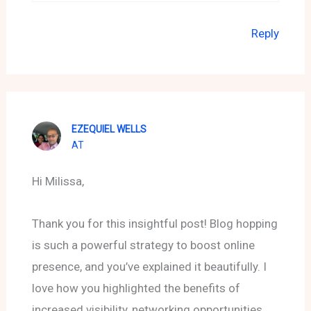
Reply
EZEQUIEL WELLS
AT
Hi Milissa,
Thank you for this insightful post! Blog hopping
is such a powerful strategy to boost online
presence, and you’ve explained it beautifully. I
love how you highlighted the benefits of
increased visibility, networking opportunities,