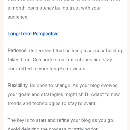
a month, consistency builds trust with your
audience.
Long-Term Perspective
Patience
: Understand that building a successful blog
takes time. Celebrate small milestones and stay
committed to your long-term vision.
Flexibility
: Be open to change. As your blog evolves,
your goals and strategies might shift. Adapt to new
trends and technologies to stay relevant.
The key is to start and refine your blog as you go.
Avoid delaying the process by striving for