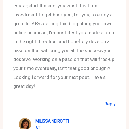
courage! At the end, you want this time
investment to get back you, for you, to enjoy a
great life! By starting this blog along your own
online business, I’m confident you made a step
in the right direction, and hopefully develop a
passion that will bring you all the success you
deserve. Working on a passion that will free-up
your time eventually, isn’t that good enough?!
Looking forward for your next post. Have a
great day!
Reply
MILISSA NEIROTTI
AT