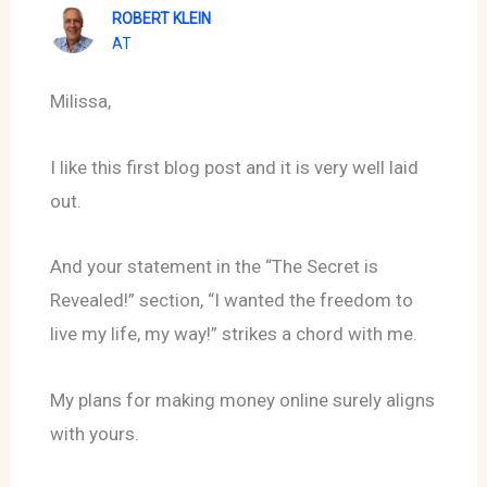
ROBERT KLEIN
AT
Milissa,
I like this first blog post and it is very well laid
out.
And your statement in the “The Secret is
Revealed!” section, “I wanted the freedom to
live my life, my way!” strikes a chord with me.
My plans for making money online surely aligns
with yours.