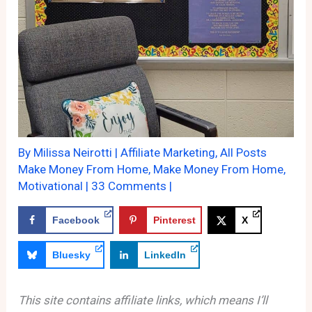
By
Milissa Neirotti
|
Affiliate Marketing
,
All Posts
Make Money From Home
,
Make Money From Home
,
Motivational
|
33 Comments
|
Facebook
Pinterest
X
Bluesky
LinkedIn
This site contains affiliate links, which means I’ll