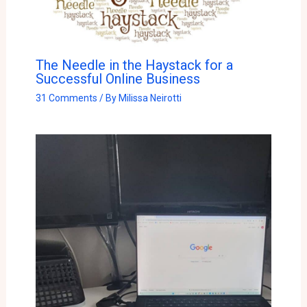
The Needle in the Haystack for a
Successful Online Business
31 Comments
/ By
Milissa Neirotti