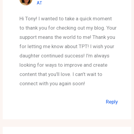
AT
Hi Tony! I wanted to take a quick moment
to thank you for checking out my blog. Your
support means the world to me! Thank you
for letting me know about TPT! I wish your
daughter continued success! I’m always
looking for ways to improve and create
content that you’ll love. I can’t wait to
connect with you again soon!
Reply