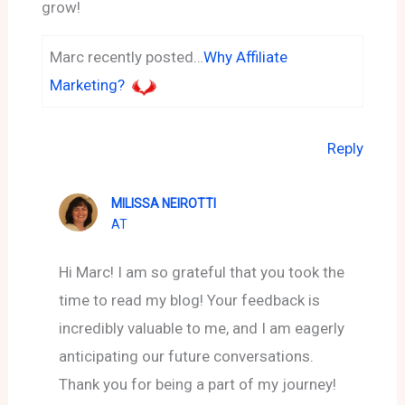
grow!
Marc recently posted…
Why Affiliate
Marketing?
Reply
MILISSA NEIROTTI
AT
Hi Marc! I am so grateful that you took the
time to read my blog! Your feedback is
incredibly valuable to me, and I am eagerly
anticipating our future conversations.
Thank you for being a part of my journey!