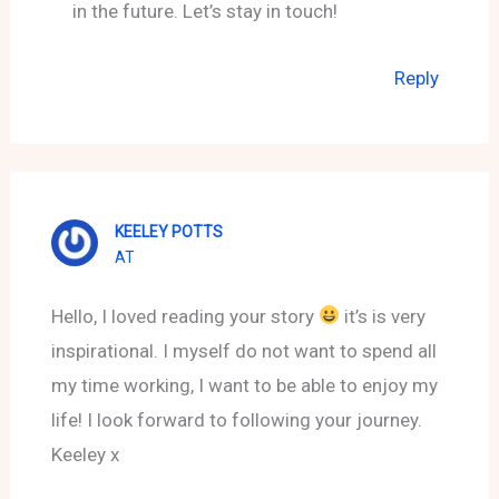
in the future. Let’s stay in touch!
Reply
KEELEY POTTS
AT
Hello, I loved reading your story
it’s is very
inspirational. I myself do not want to spend all
my time working, I want to be able to enjoy my
life! I look forward to following your journey.
Keeley x