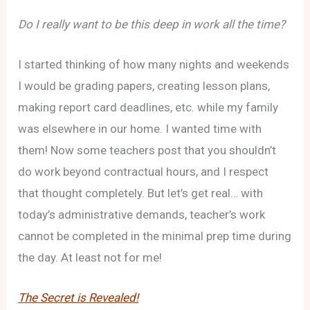
Do I really want to be this deep in work all the time?
I started thinking of how many nights and weekends
I would be grading papers, creating lesson plans,
making report card deadlines, etc. while my family
was elsewhere in our home. I wanted time with
them! Now some teachers post that you shouldn’t
do work beyond contractual hours, and I respect
that thought completely. But let’s get real… with
today’s administrative demands, teacher’s work
cannot be completed in the minimal prep time during
the day. At least not for me!
The Secret is Revealed!