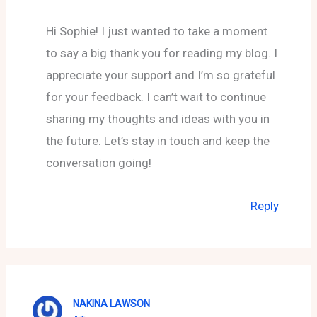
Hi Sophie! I just wanted to take a moment
to say a big thank you for reading my blog. I
appreciate your support and I’m so grateful
for your feedback. I can’t wait to continue
sharing my thoughts and ideas with you in
the future. Let’s stay in touch and keep the
conversation going!
Reply
NAKINA LAWSON