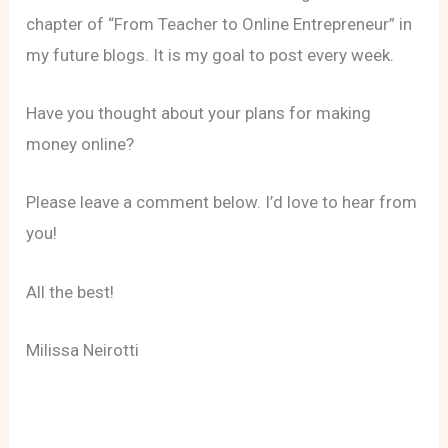
chapter of “From Teacher to Online Entrepreneur” in
my future blogs. It is my goal to post every week.
Have you thought about your plans for making
money online?
Please leave a comment below. I’d love to hear from
you!
All the best!
Milissa Neirotti