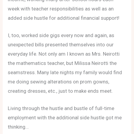
week with teacher responsibilities as well as an
added side hustle for additional financial support!
I, too, worked side gigs every now and again, as
unexpected bills presented themselves into our
everyday life. Not only am I known as Mrs. Neirotti
the mathematics teacher, but Milissa Neirotti the
seamstress. Many late nights my family would find
me doing sewing alterations on prom gowns,
creating dresses, etc., just to make ends meet.
Living through the hustle and bustle of full-time
employment with the additional side hustle got me
thinking…