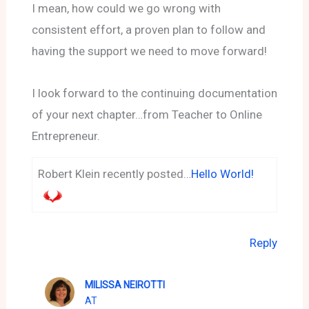
I mean, how could we go wrong with
consistent effort, a proven plan to follow and
having the support we need to move forward!
I look forward to the continuing documentation
of your next chapter…from Teacher to Online
Entrepreneur.
Robert Klein recently posted…
Hello World!
Reply
MILISSA NEIROTTI
AT