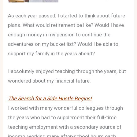
As each year passed, I started to think about future
plans. What would retirement be like? Would I have
enough money in my pension to continue the
adventures on my bucket list? Would I be able to
support my family in the years ahead?
I absolutely enjoyed teaching through the years, but
wondered about my financial future.
The Search for a Side Hustle Begins!
I worked with many wonderful colleagues through
the years who had to supplement their full-time
teaching employment with a secondary source of
income, working many after-school hours each