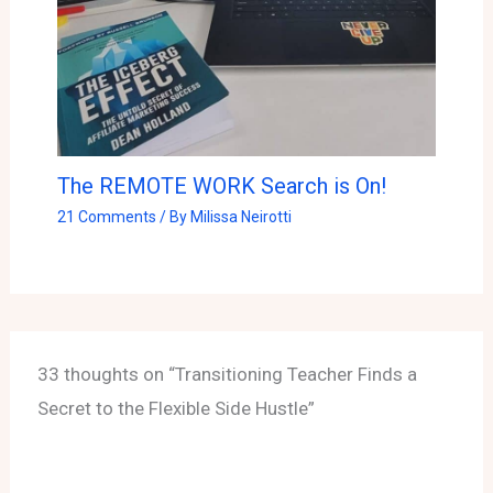
The REMOTE WORK Search is On!
21 Comments
/ By
Milissa Neirotti
33 thoughts on “Transitioning Teacher Finds a
Secret to the Flexible Side Hustle”