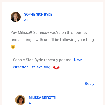
SOPHIE SION BYDE
AT
Yay Milissa!! So happy you’re on this journey
and sharing it with us! I’ll be following your blog
Sophie Sion Byde recently posted…
New
direction! It’s exciting!
Reply
MILISSA NEIROTTI
AT