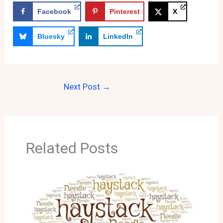
Facebook
Pinterest
X
Bluesky
LinkedIn
Next Post
→
Related Posts