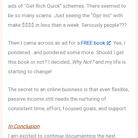
ads of “Get Rich Quick” schemes. There seemed to
be so many scams. Just seeing the “Opt-Ins” with
make $$$$ in less than a week. Seriously people???
Then I came across an ad for a
FREE book
. Yes, I
pondered…and pondered some more. Should I get
this book or not? I decided,
Why Not?
and my life is
starting to change!
The secret to an online business is that even flexible,
passive income still needs the nurturing of
consistent time, effort, focused goals, and support.
In Conclusion
I am excited to continue documenting the next