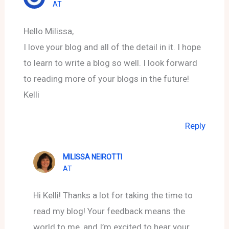
AT
Hello Milissa,
I love your blog and all of the detail in it. I hope
to learn to write a blog so well. I look forward
to reading more of your blogs in the future!
Kelli
Reply
MILISSA NEIROTTI
AT
Hi Kelli! Thanks a lot for taking the time to
read my blog! Your feedback means the
world to me, and I’m excited to hear your