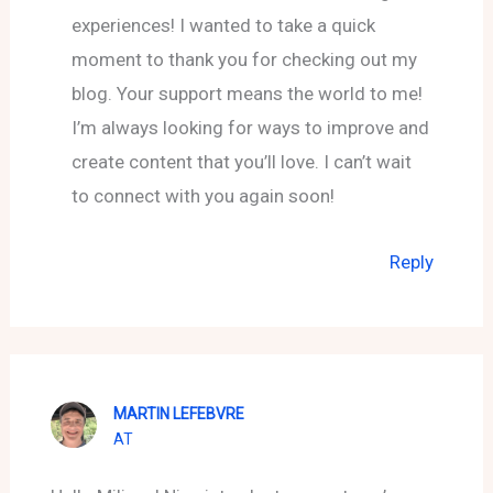
experiences! I wanted to take a quick
moment to thank you for checking out my
blog. Your support means the world to me!
I’m always looking for ways to improve and
create content that you’ll love. I can’t wait
to connect with you again soon!
Reply
MARTIN LEFEBVRE
AT