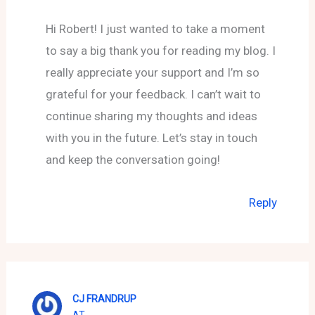
Hi Robert! I just wanted to take a moment
to say a big thank you for reading my blog. I
really appreciate your support and I’m so
grateful for your feedback. I can’t wait to
continue sharing my thoughts and ideas
with you in the future. Let’s stay in touch
and keep the conversation going!
Reply
CJ FRANDRUP