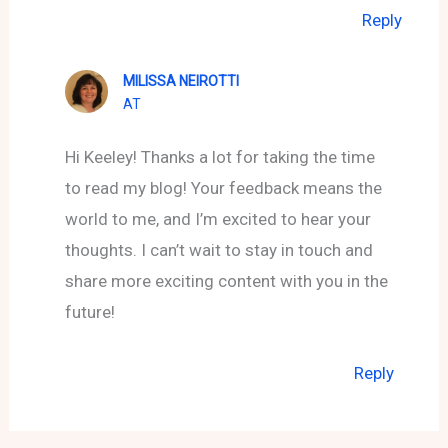
Reply
MILISSA NEIROTTI
AT
Hi Keeley! Thanks a lot for taking the time
to read my blog! Your feedback means the
world to me, and I’m excited to hear your
thoughts. I can’t wait to stay in touch and
share more exciting content with you in the
future!
Reply