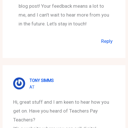
blog post! Your feedback means a lot to
me, and I can’t wait to hear more from you
in the future. Let’s stay in touch!
Reply
TONY SIMMS
AT
Hi, great stuff and I am keen to hear how you
get on. Have you heard of Teachers Pay
Teachers?