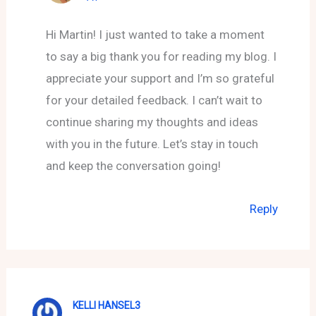
Hi Martin! I just wanted to take a moment
to say a big thank you for reading my blog. I
appreciate your support and I’m so grateful
for your detailed feedback. I can’t wait to
continue sharing my thoughts and ideas
with you in the future. Let’s stay in touch
and keep the conversation going!
Reply
KELLI HANSEL3