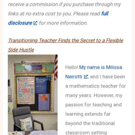
receive a commission if you purchase through my
links at no extra cost to you. Please read
full
disclosure
for more information.
Transitioning Teacher Finds the Secret to a Flexible
Side Hustle
Hello!
My name is Milissa
Neirotti
, and I have been
a mathematics teacher for
many years. However, my
passion for teaching and
learning extends far
beyond the traditional
classroom setting.