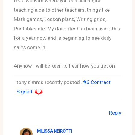
It’s a website where you can sell digital
teaching aids to other teachers, things like
Math games, Lesson plans, Writing grids,
Printables etc. My daughter has been using this
for a year now and is beginning to see daily
sales come in!
Anyhow I will be keen to hear how you get on
tony simms recently posted…
#6 Contract
Signed
Reply
MILISSA NEIROTTI