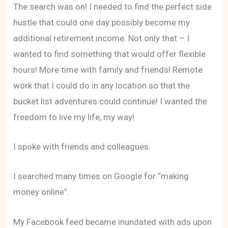
The search was on! I needed to find the perfect side
hustle that could one day possibly become my
additional retirement income. Not only that – I
wanted to find something that would offer flexible
hours! More time with family and friends! Remote
work that I could do in any location so that the
bucket list adventures could continue! I wanted the
freedom to live my life, my way!
I spoke with friends and colleagues.
I searched many times on Google for “making
money online”.
My Facebook feed became inundated with ads upon