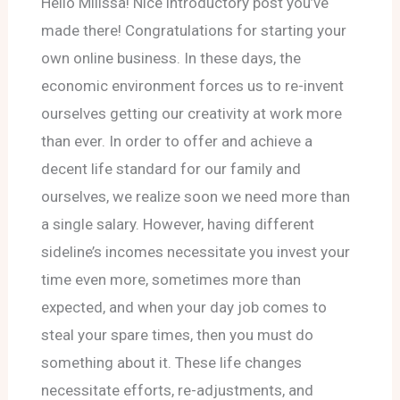
Hello Milissa! Nice introductory post you’ve
made there! Congratulations for starting your
own online business. In these days, the
economic environment forces us to re-invent
ourselves getting our creativity at work more
than ever. In order to offer and achieve a
decent life standard for our family and
ourselves, we realize soon we need more than
a single salary. However, having different
sideline’s incomes necessitate you invest your
time even more, sometimes more than
expected, and when your day job comes to
steal your spare times, then you must do
something about it. These life changes
necessitate efforts, re-adjustments, and