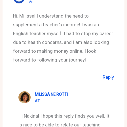
AT
Hi, Milissa! I understand the need to
supplement a teacher’s income! I was an
English teacher myself. I had to stop my career
due to health concerns, and I am also looking
forward to making money online. I look
forward to following your journey!
Reply
MILISSA NEIROTTI
AT
Hi Nakina! I hope this reply finds you well. It
is nice to be able to relate our teaching