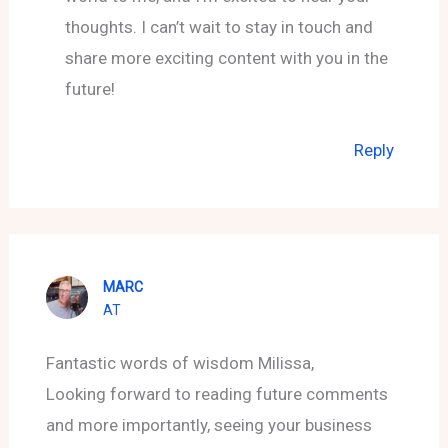
thoughts. I can’t wait to stay in touch and
share more exciting content with you in the
future!
Reply
MARC
AT
Fantastic words of wisdom Milissa,
Looking forward to reading future comments
and more importantly, seeing your business