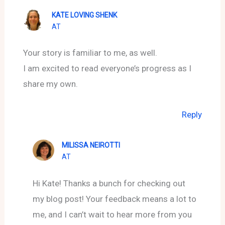
KATE LOVING SHENK
AT
Your story is familiar to me, as well.
I am excited to read everyone’s progress as I
share my own.
Reply
MILISSA NEIROTTI
AT
Hi Kate! Thanks a bunch for checking out
my blog post! Your feedback means a lot to
me, and I can’t wait to hear more from you