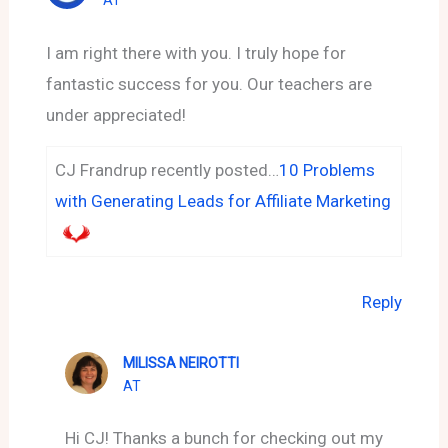
AT
I am right there with you. I truly hope for
fantastic success for you. Our teachers are
under appreciated!
CJ Frandrup recently posted…
10 Problems
with Generating Leads for Affiliate Marketing
Reply
MILISSA NEIROTTI
AT
Hi CJ! Thanks a bunch for checking out my