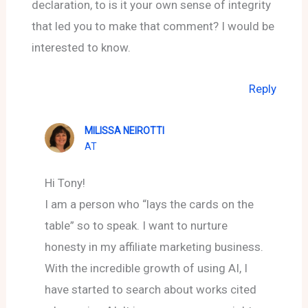
declaration, to is it your own sense of integrity
that led you to make that comment? I would be
interested to know.
Reply
MILISSA NEIROTTI
AT
Hi Tony!
I am a person who “lays the cards on the
table” so to speak. I want to nurture
honesty in my affiliate marketing business.
With the incredible growth of using AI, I
have started to search about works cited