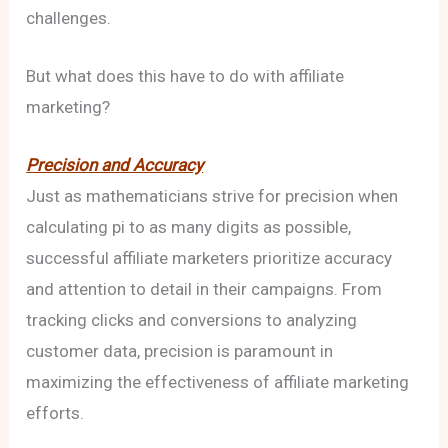
challenges.
But what does this have to do with affiliate
marketing?
Precision and Accuracy
Just as mathematicians strive for precision when
calculating pi to as many digits as possible,
successful affiliate marketers prioritize accuracy
and attention to detail in their campaigns. From
tracking clicks and conversions to analyzing
customer data, precision is paramount in
maximizing the effectiveness of affiliate marketing
efforts.