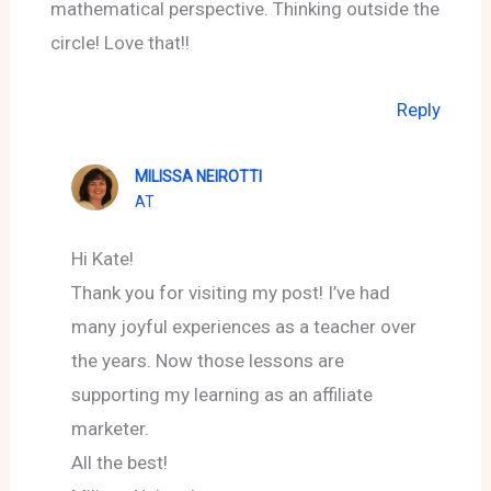
mathematical perspective. Thinking outside the
circle! Love that!!
Reply
MILISSA NEIROTTI
AT
Hi Kate!
Thank you for visiting my post! I’ve had
many joyful experiences as a teacher over
the years. Now those lessons are
supporting my learning as an affiliate
marketer.
All the best!