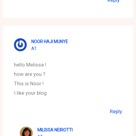
NOOR HAJI MUNYE
AT
hello Melissa !
how are you ?.
This is Noor !
I like your blog
Reply
MILISSA NEIROTTI