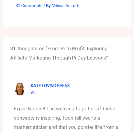
31 Comments
/ By
Milissa Neirotti
31 thoughts on “From Pi to Profit: Exploring
Affiliate Marketing Through Pi Day Lessons”
KATE LOVING SHENK
AT
Expertly done! The weaving together of these
concepts is inspiring. I can tell you’re a
mathematician and that you ponder life from a