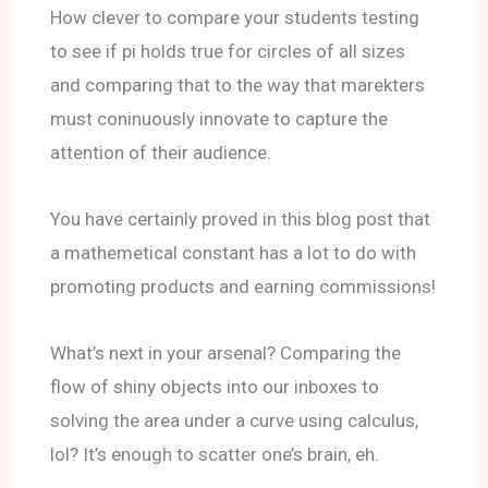
How clever to compare your students testing
to see if pi holds true for circles of all sizes
and comparing that to the way that marekters
must coninuously innovate to capture the
attention of their audience.
You have certainly proved in this blog post that
a mathemetical constant has a lot to do with
promoting products and earning commissions!
What’s next in your arsenal? Comparing the
flow of shiny objects into our inboxes to
solving the area under a curve using calculus,
lol? It’s enough to scatter one’s brain, eh.