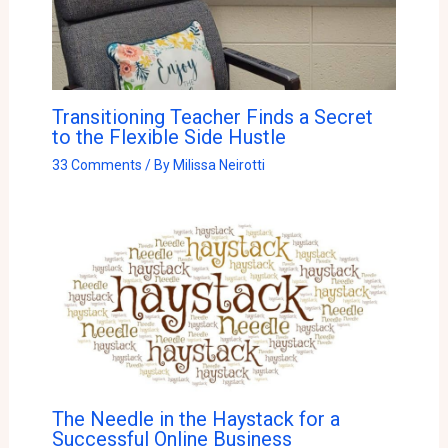
Transitioning Teacher Finds a Secret
to the Flexible Side Hustle
33 Comments
/ By
Milissa Neirotti
The Needle in the Haystack for a
Successful Online Business