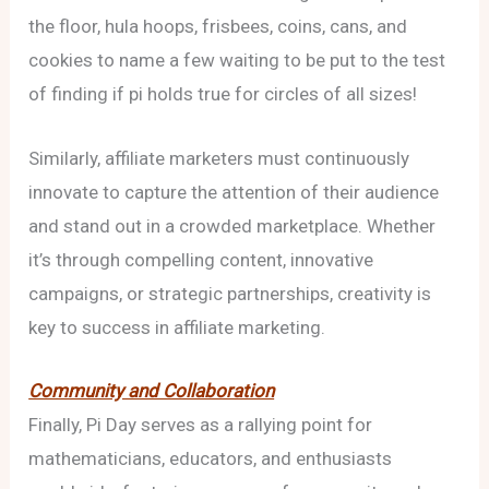
the floor, hula hoops, frisbees, coins, cans, and
cookies to name a few waiting to be put to the test
of finding if pi holds true for circles of all sizes!
Similarly, affiliate marketers must continuously
innovate to capture the attention of their audience
and stand out in a crowded marketplace. Whether
it’s through compelling content, innovative
campaigns, or strategic partnerships, creativity is
key to success in affiliate marketing.
Community and Collaboration
Finally, Pi Day serves as a rallying point for
mathematicians, educators, and enthusiasts