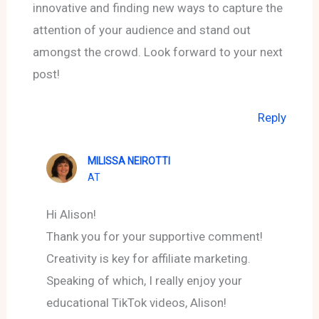
innovative and finding new ways to capture the
attention of your audience and stand out
amongst the crowd. Look forward to your next
post!
Reply
MILISSA NEIROTTI
AT
Hi Alison!
Thank you for your supportive comment!
Creativity is key for affiliate marketing.
Speaking of which, I really enjoy your
educational TikTok videos, Alison!