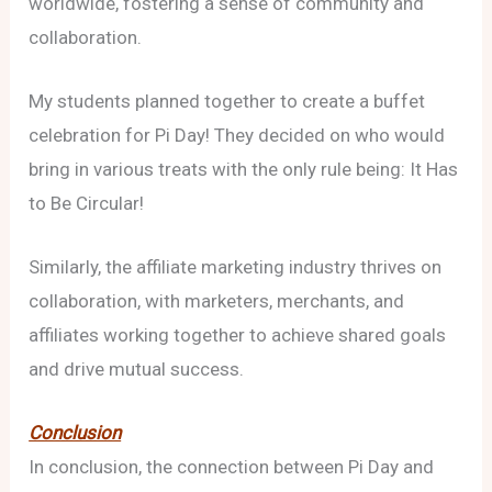
worldwide, fostering a sense of community and
collaboration.
My students planned together to create a buffet
celebration for Pi Day! They decided on who would
bring in various treats with the only rule being: It Has
to Be Circular!
Similarly, the affiliate marketing industry thrives on
collaboration, with marketers, merchants, and
affiliates working together to achieve shared goals
and drive mutual success.
Conclusion
In conclusion, the connection between Pi Day and