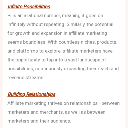
Infinite Possibilities
Pi is an irrational number, meaning it goes on
infinitely without repeating. Similarly, the potential
for growth and expansion in affiliate marketing
seems boundless. With countless niches, products,
and platforms to explore, affiliate marketers have
the opportunity to tap into a vast landscape of
possibilities, continuously expanding their reach and
revenue streams.
Building Relationships
Affiliate marketing thrives on relationships—between
marketers and merchants, as well as between
marketers and their audience.