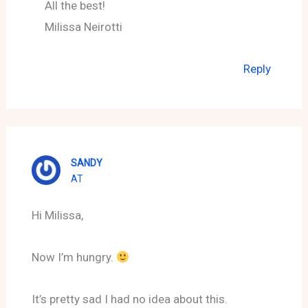
All the best!
Milissa Neirotti
Reply
SANDY
AT
Hi Milissa,
Now I’m hungry.
It’s pretty sad I had no idea about this.