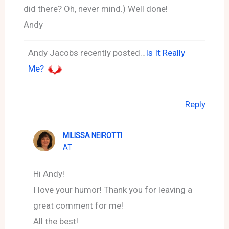
did there? Oh, never mind.) Well done!
Andy
Andy Jacobs recently posted…
Is It Really
Me?
Reply
MILISSA NEIROTTI
AT
Hi Andy!
I love your humor! Thank you for leaving a
great comment for me!
All the best!