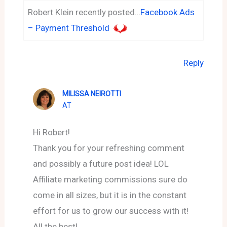
Robert Klein recently posted…
Facebook Ads
– Payment Threshold
Reply
MILISSA NEIROTTI
AT
Hi Robert!
Thank you for your refreshing comment
and possibly a future post idea! LOL
Affiliate marketing commissions sure do
come in all sizes, but it is in the constant
effort for us to grow our success with it!
All the best!