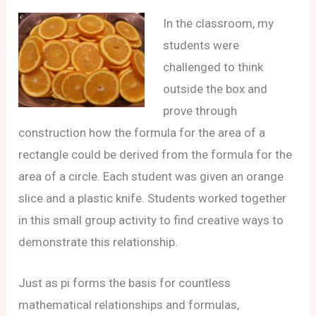
In the classroom, my
students were
challenged to think
outside the box and
prove through
construction how the formula for the area of a
rectangle could be derived from the formula for the
area of a circle. Each student was given an orange
slice and a plastic knife. Students worked together
in this small group activity to find creative ways to
demonstrate this relationship.
Just as pi forms the basis for countless
mathematical relationships and formulas,