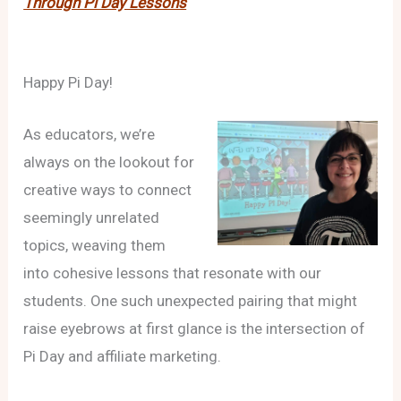
Through Pi Day Lessons
Happy Pi Day!
As educators, we’re
always on the lookout for
creative ways to connect
seemingly unrelated
topics, weaving them
into cohesive lessons that resonate with our
students. One such unexpected pairing that might
raise eyebrows at first glance is the intersection of
Pi Day and affiliate marketing.