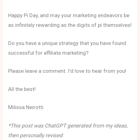
Happy Pi Day, and may your marketing endeavors be
as infinitely rewarding as the digits of pi themselves!
Do you have a unique strategy that you have found
successful for affiliate marketing?
Please leave a comment. I’d love to hear from you!
All the best!
Milissa Neirotti
*This post was ChatGPT generated from my ideas,
then personally revised
.