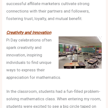
successful affiliate marketers cultivate strong
connections with their partners and followers,
fostering trust, loyalty, and mutual benefit.
Creativity and Innovation
Pi Day celebrations often
spark creativity and
innovation, inspiring
individuals to find unique
ways to express their
appreciation for mathematics.
In the classroom, students had a fun-filled problem-
solving mathematics class. When entering my room,
students were excited to see a big circle taped on