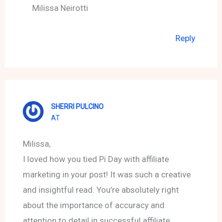
Milissa Neirotti
Reply
SHERRI PULCINO
AT
Milissa,
I loved how you tied Pi Day with affiliate
marketing in your post! It was such a creative
and insightful read. You’re absolutely right
about the importance of accuracy and
attention to detail in successful affiliate