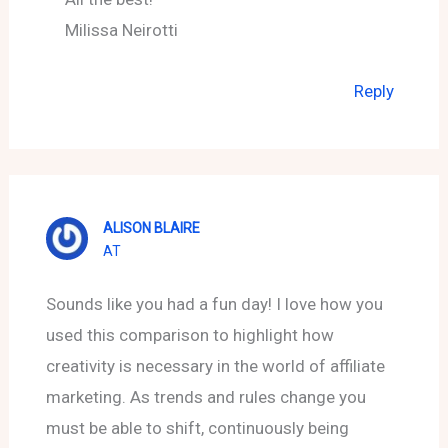
Milissa Neirotti
Reply
ALISON BLAIRE
AT
Sounds like you had a fun day! I love how you
used this comparison to highlight how
creativity is necessary in the world of affiliate
marketing. As trends and rules change you
must be able to shift, continuously being