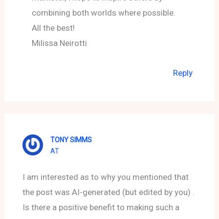
combining both worlds where possible.
All the best!
Milissa Neirotti
Reply
TONY SIMMS
AT
I am interested as to why you mentioned that
the post was AI-generated (but edited by you) .
Is there a positive benefit to making such a