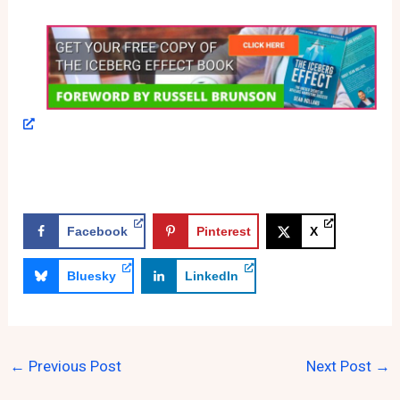
Facebook
Pinterest
X
Bluesky
LinkedIn
←
Previous Post
Next Post
→