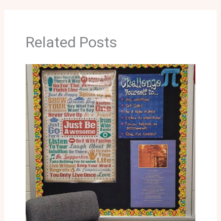
Related Posts