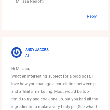
Milissa Neirotti
Reply
ANDY JACOBS
AT
Hi Milissa,
What an interesting subject for a blog post. I
love how you manage a correlation between pi
and affiliate marketing. Most would be too
timid to try and cook one up, but you had all the
ingredients to make a very tasty pi. (See what I