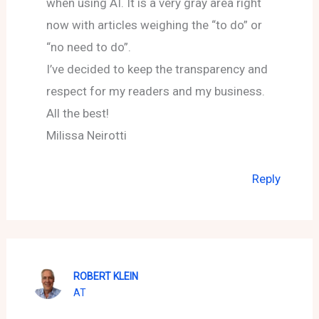
when using AI. It is a very gray area right
now with articles weighing the “to do” or
“no need to do”.
I’ve decided to keep the transparency and
respect for my readers and my business.
All the best!
Milissa Neirotti
Reply
ROBERT KLEIN
AT