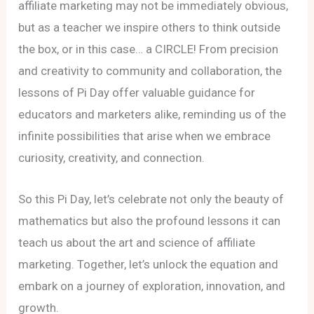
affiliate marketing may not be immediately obvious,
but as a teacher we inspire others to think outside
the box, or in this case… a CIRCLE! From precision
and creativity to community and collaboration, the
lessons of Pi Day offer valuable guidance for
educators and marketers alike, reminding us of the
infinite possibilities that arise when we embrace
curiosity, creativity, and connection.
So this Pi Day, let’s celebrate not only the beauty of
mathematics but also the profound lessons it can
teach us about the art and science of affiliate
marketing. Together, let’s unlock the equation and
embark on a journey of exploration, innovation, and
growth.