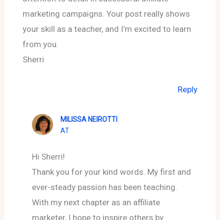
marketing campaigns. Your post really shows
your skill as a teacher, and I’m excited to learn
from you.
Sherri
Reply
MILISSA NEIROTTI
AT
Hi Sherri!
Thank you for your kind words. My first and
ever-steady passion has been teaching.
With my next chapter as an affiliate
marketer, I hope to inspire others by