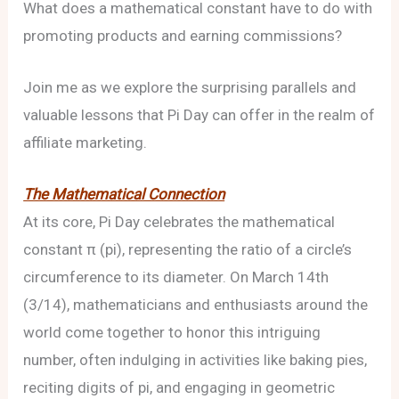
What does a mathematical constant have to do with
promoting products and earning commissions?
Join me as we explore the surprising parallels and
valuable lessons that Pi Day can offer in the realm of
affiliate marketing.
The Mathematical Connection
At its core, Pi Day celebrates the mathematical
constant π (pi), representing the ratio of a circle’s
circumference to its diameter. On March 14th
(3/14), mathematicians and enthusiasts around the
world come together to honor this intriguing
number, often indulging in activities like baking pies,
reciting digits of pi, and engaging in geometric