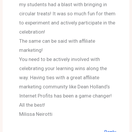
my students had a blast with bringing in
circular treats! It was so much fun for them
to experiment and actively participate in the
celebration!
The same can be said with affiliate
marketing!
You need to be actively involved with
celebrating your learning wins along the
way. Having ties with a great affiliate
marketing community like Dean Holland’s
Internet Profits has been a game changer!
All the best!
Milissa Neirotti
Reply