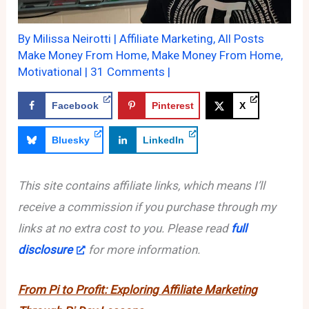
By
Milissa Neirotti
|
Affiliate Marketing
,
All Posts
Make Money From Home
,
Make Money From Home
,
Motivational
|
31 Comments
|
Facebook
Pinterest
X
Bluesky
LinkedIn
This site contains affiliate links, which means I’ll
receive a commission if you purchase through my
links at no extra cost to you. Please read
full
disclosure
for more information.
From Pi to Profit: Exploring Affiliate Marketing