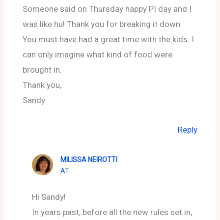
Someone said on Thursday happy PI day and I
was like hu! Thank you for breaking it down.
You must have had a great time with the kids. I
can only imagine what kind of food were
brought in.
Thank you,
Sandy
Reply
MILISSA NEIROTTI
AT
Hi Sandy!
In years past, before all the new rules set in,