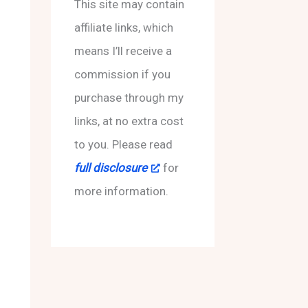
f
This site may contain
o
affiliate links, which
r
means I’ll receive a
:
commission if you
purchase through my
links, at no extra cost
to you. Please read
full disclosure
for
more information.