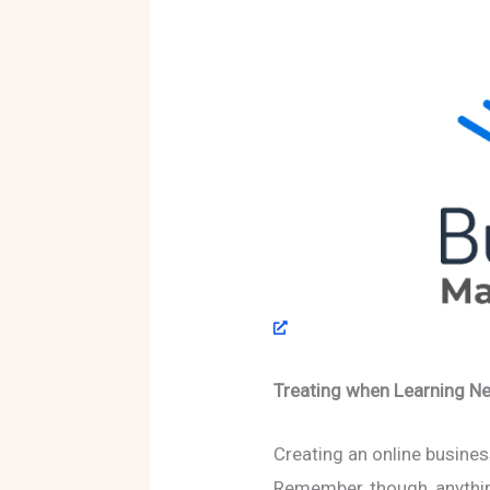
Treating when Learning Ne
Creating an online busines
Remember, though, anythin