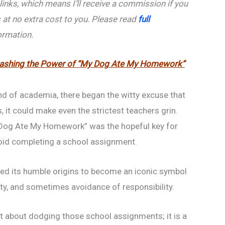
e links, which means I’ll receive a commission if you
 at no extra cost to you. Please read
full
ormation.
eashing the Power of “My Dog Ate My Homework”
nd of academia, there began the witty excuse that
, it could make even the strictest teachers grin.
 Dog Ate My Homework” was the hopeful key for
oid completing a school assignment.
ed its humble origins to become an iconic symbol
vity, and sometimes avoidance of responsibility.
ust about dodging those school assignments; it is a