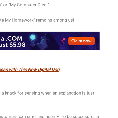
n” or “My Computer Died.”
Ate My Homework” remains among us!
ess with This New Digital Dog
a knack for sensing when an explanation is just
ustomers can smell insincerity. To be successful in