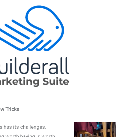
w Tricks
s has its challenges.
g worth having is worth