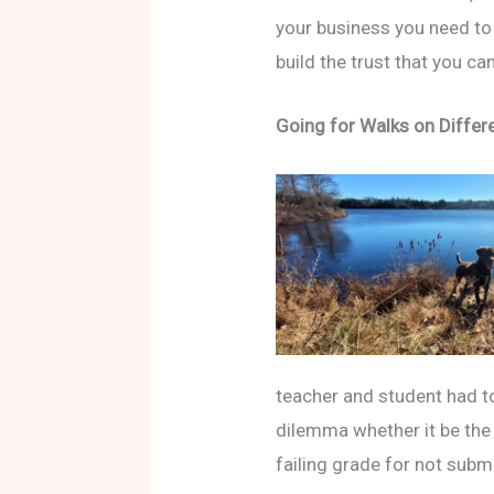
your business you need to 
build the trust that you ca
Going for Walks on Differ
teacher and student had to
dilemma whether it be the 
failing grade for not submit