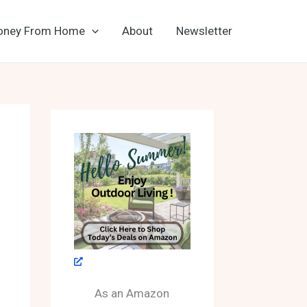
oney From Home
About
Newsletter
As an Amazon