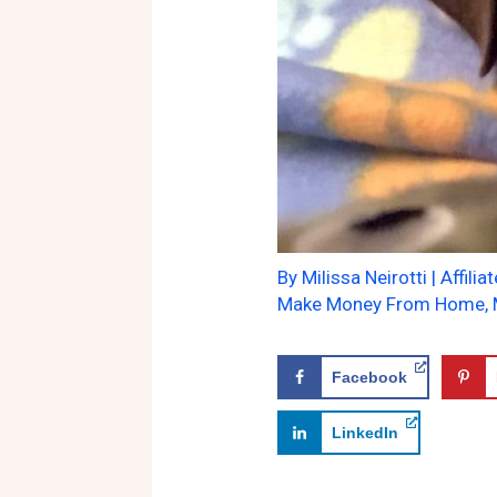
By
Milissa Neirotti
|
Affilia
Make Money From Home
,
Facebook
LinkedIn