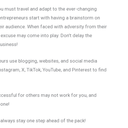
ou must travel and adapt to the ever-changing
ntrepreneurs start with having a brainstorm on
eir audience. When faced with adversity from their
 excuse may come into play. Don’t delay the
usiness!
eurs use blogging, websites, and social media
nstagram, X, TikTok, YouTube, and Pinterest to find
ccessful for others may not work for you, and
 one!
o always stay one step ahead of the pack!