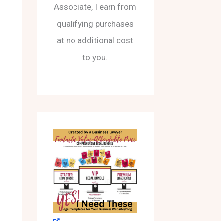
Associate, I earn from
qualifying purchases
at no additional cost
to you.