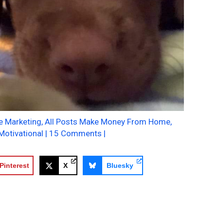
te Marketing
,
All Posts Make Money From Home
,
Motivational
|
15 Comments
|
Pinterest
X
Bluesky