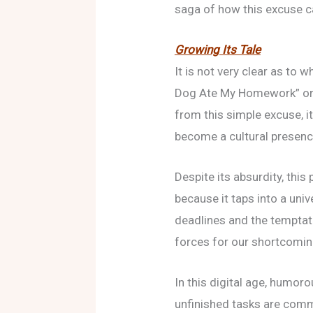
saga of how this excuse ca
Growing Its Tale
It is not very clear as to
Dog Ate My Homework” ori
from this simple excuse, it
become a cultural presenc
Despite its absurdity, this 
because it taps into a uni
deadlines and the temptat
forces for our shortcomin
In this digital age, humoro
unfinished tasks are com