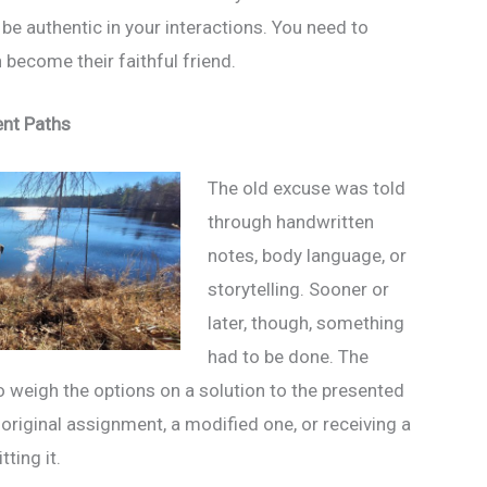
be authentic in your interactions. You need to
n become their faithful friend.
ent Paths
The old excuse was told
through handwritten
notes, body language, or
storytelling. Sooner or
later, though, something
had to be done. The
 weigh the options on a solution to the presented
original assignment, a modified one, or receiving a
ting it.