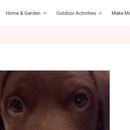
Home & Garden
Outdoor Activities
Make M