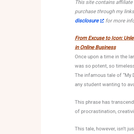
This site contains affiliat
purchase through my links
disclosure
for more inf
From Excuse to Icon: Unl
in Online Business
Once upon a time in the la
was so potent, so timeless
The infamous tale of “My
any student wanting to av
This phrase has transcend
of procrastination, creati
This tale, however, isn’t j