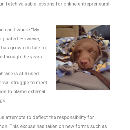
n fetch valuable lessons for online entrepreneurs!
 when and where “My
ginated. However,
 has grown its tale to
e through the years.
phrase is still used
versal struggle to meet
ion to blame external
gs.
us attempts to deflect the responsibility for
mon. This excuse has taken on new forms such as