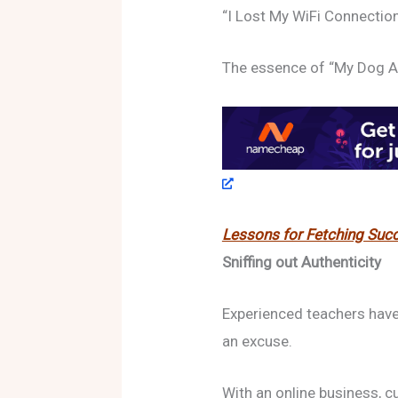
“I Lost My WiFi Connectio
The essence of “My Dog 
Lessons for Fetching Succ
Sniffing out Authenticity
Experienced teachers have 
an excuse.
With an online business, c