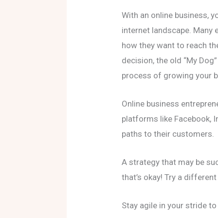
With an online business, y
internet landscape. Many e
how they want to reach th
decision, the old “My Dog”
process of growing your b
Online business entrepren
platforms like Facebook, I
paths to their customers.
A strategy that may be su
that’s okay! Try a different
Stay agile in your stride t