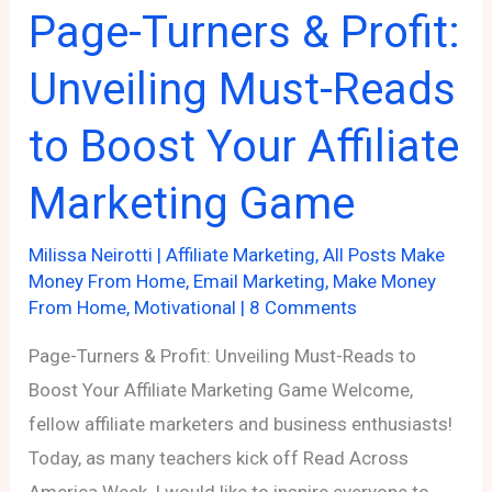
Page-Turners & Profit:
Lessons
Unveiling Must-Reads
to Boost Your Affiliate
Marketing Game
Milissa Neirotti
|
Affiliate Marketing
,
All Posts Make
Money From Home
,
Email Marketing
,
Make Money
From Home
,
Motivational
|
8 Comments
Page-Turners & Profit: Unveiling Must-Reads to
Boost Your Affiliate Marketing Game Welcome,
fellow affiliate marketers and business enthusiasts!
Today, as many teachers kick off Read Across