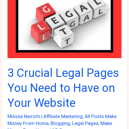
Your
Online
Business
3 Crucial Legal Pages
You Need to Have on
Your Website
Milissa Neirotti
|
Affiliate Marketing
,
All Posts Make
Money From Home
,
Blogging
,
Legal Pages
,
Make