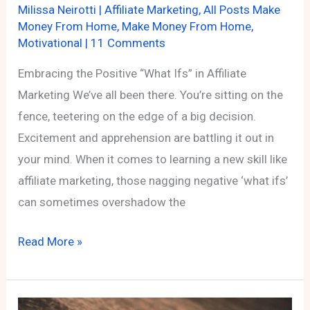
Milissa Neirotti
|
Affiliate Marketing
,
All Posts Make
Money From Home
,
Make Money From Home
,
Motivational
|
11 Comments
Embracing the Positive “What Ifs” in Affiliate
Marketing We’ve all been there. You’re sitting on the
fence, teetering on the edge of a big decision.
Excitement and apprehension are battling it out in
your mind. When it comes to learning a new skill like
affiliate marketing, those nagging negative ‘what ifs’
can sometimes overshadow the
Embracing
Read More »
the
Positive
“What