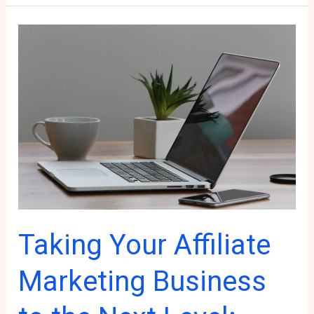
Choosing
the
Door
to
Your
Affiliate
Marketing
Mastery
Taking Your Affiliate
Marketing Business