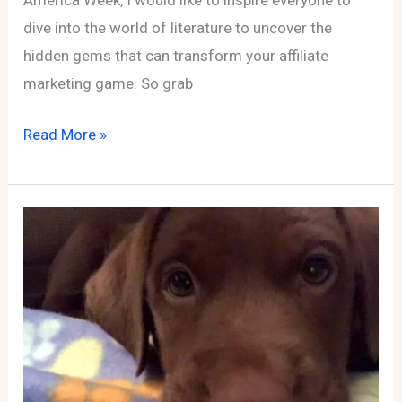
America Week, I would like to inspire everyone to
dive into the world of literature to uncover the
hidden gems that can transform your affiliate
marketing game. So grab
Page-
Read More »
Turners
&
Profit:
Unveiling
Must-
Reads
to
Boost
Your