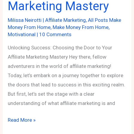
Marketing Mastery
Milissa Neirotti
|
Affiliate Marketing
,
All Posts Make
Money From Home
,
Make Money From Home
,
Motivational
|
10 Comments
Unlocking Success: Choosing the Door to Your
Affiliate Marketing Mastery Hey there, fellow
adventurers in the world of affiliate marketing!
Today, let’s embark on a journey together to explore
the doors that lead to success in this exciting realm.
But first, let’s set the stage with a clear
understanding of what affiliate marketing is and
Unlocking
Read More »
Success: