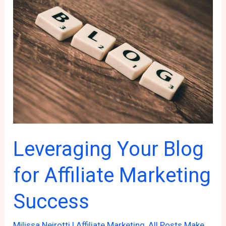
Ifs”
in
Affiliate
Marketing
Leveraging Your Blog
for Affiliate Marketing
Success
Milissa Neirotti
|
Affiliate Marketing
,
All Posts Make