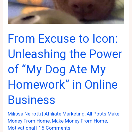
Affiliate
Marketing
Game
From Excuse to Icon:
Unleashing the Power
of “My Dog Ate My
Homework” in Online
Business
Milissa Neirotti
|
Affiliate Marketing
,
All Posts Make
Money From Home
,
Make Money From Home
,
Motivational
|
15 Comments