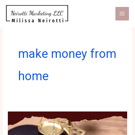
Skip
to
content
make money from
home