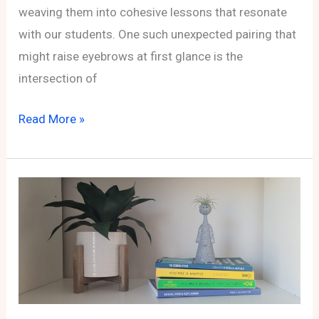
weaving them into cohesive lessons that resonate
with our students. One such unexpected pairing that
might raise eyebrows at first glance is the
intersection of
From
Read More »
Pi
to
Profit:
Exploring
Affiliate
Marketing
Through
Pi
Day