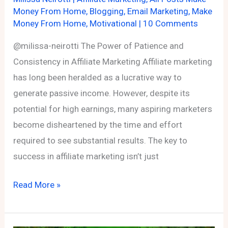
Money From Home
,
Blogging
,
Email Marketing
,
Make
Money From Home
,
Motivational
|
10 Comments
@milissa-neirotti The Power of Patience and
Consistency in Affiliate Marketing Affiliate marketing
has long been heralded as a lucrative way to
generate passive income. However, despite its
potential for high earnings, many aspiring marketers
become disheartened by the time and effort
required to see substantial results. The key to
success in affiliate marketing isn’t just
The
Read More »
Power
of