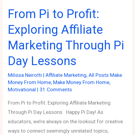
From Pi to Profit:
Exploring Affiliate
Marketing Through Pi
Day Lessons
Milissa Neirotti
|
Affiliate Marketing
,
All Posts Make
Money From Home
,
Make Money From Home
,
Motivational
|
31 Comments
From Pi to Profit: Exploring Affiliate Marketing
Through Pi Day Lessons Happy Pi Day! As
educators, we’re always on the lookout for creative
ways to connect seemingly unrelated topics,