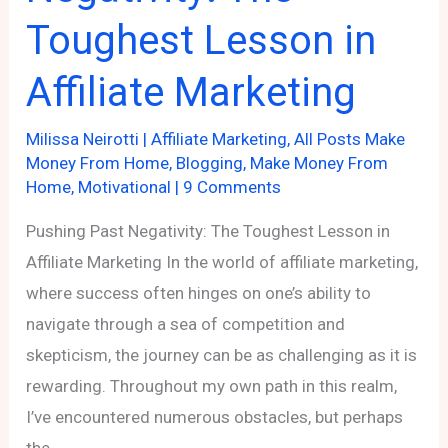
Toughest Lesson in
Affiliate
Programs
Affiliate Marketing
Milissa Neirotti
|
Affiliate Marketing
,
All Posts Make
Money From Home
,
Blogging
,
Make Money From
Home
,
Motivational
|
9 Comments
Pushing Past Negativity: The Toughest Lesson in
Affiliate Marketing In the world of affiliate marketing,
where success often hinges on one’s ability to
navigate through a sea of competition and
skepticism, the journey can be as challenging as it is
rewarding. Throughout my own path in this realm,
I’ve encountered numerous obstacles, but perhaps
the