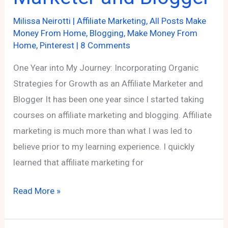
Milissa Neirotti
|
Affiliate Marketing
,
All Posts Make
Money From Home
,
Blogging
,
Make Money From
Home
,
Pinterest
|
8 Comments
One Year into My Journey: Incorporating Organic
Strategies for Growth as an Affiliate Marketer and
Blogger It has been one year since I started taking
courses on affiliate marketing and blogging. Affiliate
marketing is much more than what I was led to
believe prior to my learning experience. I quickly
learned that affiliate marketing for
One
Read More »
Year
into