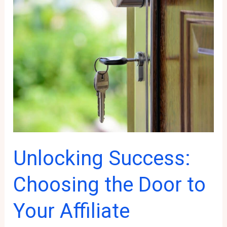
for
Affiliate
Marketing
Success
Unlocking Success:
Choosing the Door to
Your Affiliate