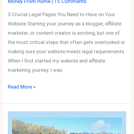
Money From Home
|
15 Comments
3 Crucial Legal Pages You Need to Have on Your
Website Starting your journey as a blogger, affiliate
marketer, or content creator is exciting, but one of
the most critical steps that often gets overlooked is
making sure your website meets legal requirements.
When I first started my website and affiliate
marketing journey, I was
3
Read More »
Crucial
Legal
Pages
You
Need