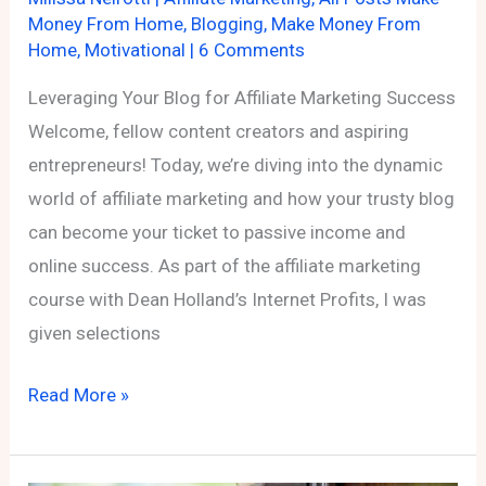
Money From Home
,
Blogging
,
Make Money From
Home
,
Motivational
|
6 Comments
Leveraging Your Blog for Affiliate Marketing Success
Welcome, fellow content creators and aspiring
entrepreneurs! Today, we’re diving into the dynamic
world of affiliate marketing and how your trusty blog
can become your ticket to passive income and
online success. As part of the affiliate marketing
course with Dean Holland’s Internet Profits, I was
given selections
Leveraging
Read More »
Your
Blog