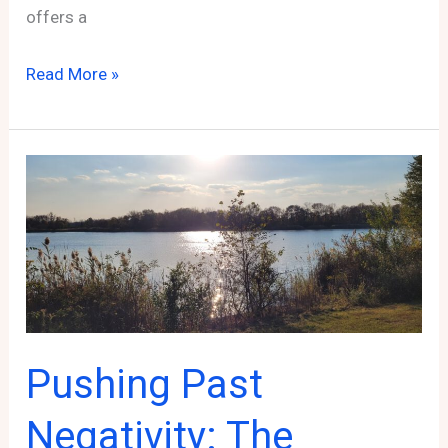
offers a
Taking
Read More »
Your
Affiliate
Marketing
Business
to
the
Next
Level:
Finding
Pushing Past
and
Applying
Negativity: The
to