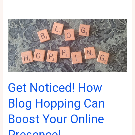
to
Get
Traffic
to
Your
Blog:
Blogging
for
Beginners
Get Noticed! How
Blog Hopping Can
Boost Your Online
Presence!