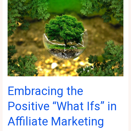
Patience
and
Consistency
in
Affiliate
Marketing
Embracing the
Positive “What Ifs” in
Affiliate Marketing