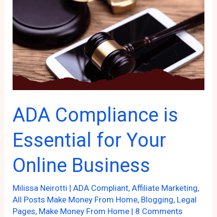
ADA Compliance is
Essential for Your
Online Business
Milissa Neirotti
|
ADA Compliant
,
Affiliate Marketing
,
All Posts Make Money From Home
,
Blogging
,
Legal
Pages
,
Make Money From Home
|
8 Comments