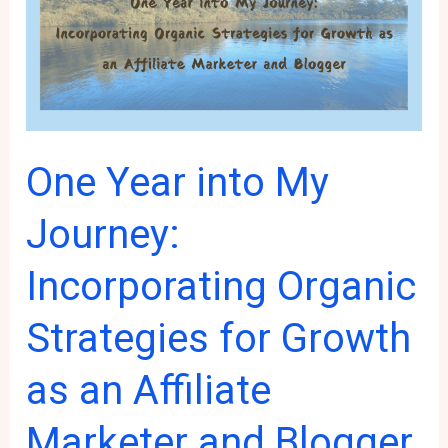
to
Have
on
Your
Website
One Year into My
Journey:
Incorporating Organic
Strategies for Growth
as an Affiliate
Marketer and Blogger