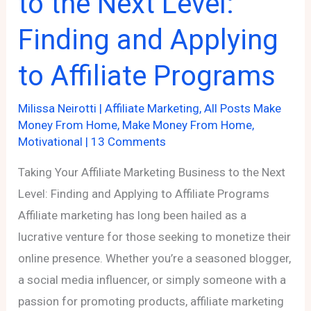
to the Next Level:
Finding and Applying
to Affiliate Programs
Milissa Neirotti
|
Affiliate Marketing
,
All Posts Make
Money From Home
,
Make Money From Home
,
Motivational
|
13 Comments
Taking Your Affiliate Marketing Business to the Next
Level: Finding and Applying to Affiliate Programs
Affiliate marketing has long been hailed as a
lucrative venture for those seeking to monetize their
online presence. Whether you’re a seasoned blogger,
a social media influencer, or simply someone with a
passion for promoting products, affiliate marketing