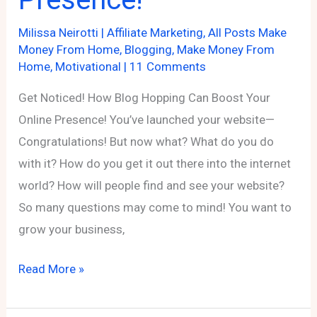
Milissa Neirotti
|
Affiliate Marketing
,
All Posts Make
Money From Home
,
Blogging
,
Make Money From
Home
,
Motivational
|
11 Comments
Get Noticed! How Blog Hopping Can Boost Your
Online Presence! You’ve launched your website—
Congratulations! But now what? What do you do
with it? How do you get it out there into the internet
world? How will people find and see your website?
So many questions may come to mind! You want to
grow your business,
Get
Read More »
Noticed!
How