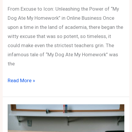
From Excuse to Icon: Unleashing the Power of “My
Dog Ate My Homework” in Online Business Once
upon a time in the land of academia, there began the
witty excuse that was so potent, so timeless, it
could make even the strictest teachers grin. The
infamous tale of “My Dog Ate My Homework” was
the
From
Read More »
Excuse
to
Icon:
Unleashing
the