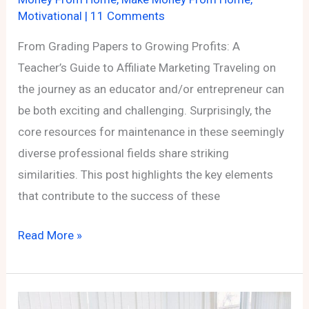
Motivational
|
11 Comments
From Grading Papers to Growing Profits: A
Teacher’s Guide to Affiliate Marketing Traveling on
the journey as an educator and/or entrepreneur can
be both exciting and challenging. Surprisingly, the
core resources for maintenance in these seemingly
diverse professional fields share striking
similarities. This post highlights the key elements
that contribute to the success of these
From
Read More »
Grading
Papers
to