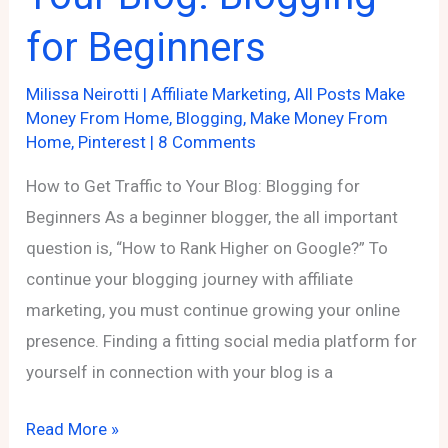
for Beginners
Milissa Neirotti
|
Affiliate Marketing
,
All Posts Make
Money From Home
,
Blogging
,
Make Money From
Home
,
Pinterest
|
8 Comments
How to Get Traffic to Your Blog: Blogging for
Beginners As a beginner blogger, the all important
question is, “How to Rank Higher on Google?” To
continue your blogging journey with affiliate
marketing, you must continue growing your online
presence. Finding a fitting social media platform for
yourself in connection with your blog is a
How
Read More »