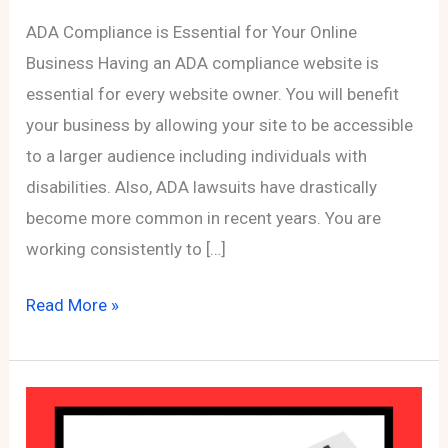
ADA Compliance is Essential for Your Online
Business Having an ADA compliance website is
essential for every website owner. You will benefit
your business by allowing your site to be accessible
to a larger audience including individuals with
disabilities. Also, ADA lawsuits have drastically
become more common in recent years. You are
working consistently to […]
ADA
Read More »
Compliance
is
Essential
for