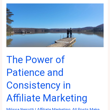
Blog
Hopping
Can
Boost
Your
Online
Presence!
The Power of
Patience and
Consistency in
Affiliate Marketing
Milissa Neirotti
|
Affiliate Marketing
,
All Posts Make